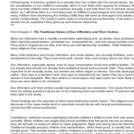
Unfortunately, in America, guided by a morality that has a blind spot for sexual abuse, w
the socialization of our children’s sexuality, which in turn limits their capacity for intimac
does not help children learn how to behave sexually, it just tells them not to behave sexual
which, as I will show later, is a necessary part of children’s psychological and social devel
many children from developing the intimacy skills they will need as teenagers and adults t
needs constructively. The result in some cases is anti-social sexual behavior. If we teach 
should not be surprised if they grow up and behave obscenely.
***
From Chapter 2,
The Traditional Values of Sex Offenders and Their Victims:
Many sex offenders had a morally conservative upbringing and, as adults, have puritanica
often rejecting masturbation, premarital sex, extramarital sex, and any sexual activity exce
They tend to regard sex as dirty, and many are self-righteously moralistic. Child molesters
more religious than average.
Many child molesters and incest offenders, and some rapists, are sexually inhibited, even 
inexperienced sexually. They have more guilt, shame, fear, and anxiety about sex than n
Sex offenders, especially rapists, tend to have conservative social and political beliefs
not equals and should not deviate from traditional social and economic roles. They beli
expected to be sexually active, but women are either virgins or whores. Sex-role stereotypi
myths—that rape is a woman’s fault, that rape is motivated by sex rather than by a need 
woman is less desirable. Men who believe in stereotypes and rape myths are more likely
them are more likely to be victimized.
Sex offenders and their victims usually had inadequate sex education. One study found 
them for asking questions about sex or for exploring their own bodies were 75 percent m
other girls in the study.
These findings are the opposite of what many Americans would expect. The religious co
discourse in the mass media tend to associate sexual abuse with sexual permissiveness. B
connected with sexual puritanism.
***
A traditional, restrictive sexual upbringing subverts children’s ability to trust their own p
sexuality. When children are taught that sexual activities that feel good are just as wrong a
they are left with no basis on which to make judgments. Right and wrong become divorce
Traditional morality teaches children that masturbation, which feels good, is morally bad; 
morally good. This morality leaves children helpless to judge for themselves what is sexu
totally dependent on what adults—including child molesters—tell them. Sex with an adult au