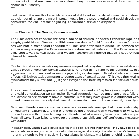
abuse, which I call non-contact sexual abuse. I regard non-contact sexual abuse as the s
shame in our society.
***
I will present the results of scientific studies of childhood sexual development which show t
age eight or nine, are the most important years for the psychological and social developm
considered the end, not the beginning, of childhood sexual development.
***
From Chapter 1,
The Missing Commandments:
The Bible does not condemn the sexual abuse of children, nor does it condemn rape as a
lengthy prohibitions of incest, the Bible does not directly forbid father-daughter or father-
sex with both a mother and her daughter). The Bible often fails to distinguish between sex
and in some passages the Bible seems to condone sexual violence…. [The Bible] was writ
blind spot toward sexual abuse, and Western society has inherited that blind spot. Unfort
allows it to flourish.
***
Our traditional sexual morality expresses a warped value system. Traditional moralists ex
various types of voluntary sexual activities which often do no harm to the participants, bu
aggression, which can result in serious psychological damage…. Moralists’ silence on sex
effects: (1) it gives tacit permission to perpetrators of sexual abuse; (2) it gives their vict
mistreatment they suffer; and (3) it gives everyone the false impression that sexual abus
***
The causes of sexual aggression (which will be discussed in Chapter 2) are complex and 
one valid generalization we can make: Sexual aggression can be understood as a failure t
that almost all sex offenders have in common is that they have grown into adulthood withou
attitudes necessary to satisfy their sexual and emotional needs in consensual, mutually sat
Most sex offenders are involved in consensual sexual relationships, but these relationships
emotionally unsatisfying, and the offenders do not understand why. According to W. L. Mar
researchers and therapists treating sex offenders, what is missing from their relationships 
Marshall says, “have failed to develop the appropriate skills and self-confidence necessary 
with adults.”
Intimacy skills, which I will discuss later in this book, are not instinctive—they have to be 
sexual abuse is not just an individual’s offense against society; it is also society’s failure to
he or she needs to live in society. Sexual abuse is, ultimately, a failure of child rearing a