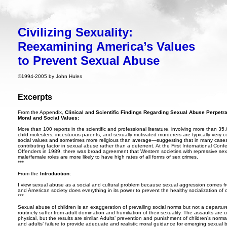
Civilizing Sexuality:
Reexamining America’s Values
to Prevent Sexual Abuse
©
1994-2005 by John Hules
Excerpts
From the Appendix,
Clinical and Scientific Findings Regarding Sexual Abuse Perpetrat
Moral and Social Values:
More than 100 reports in the scientific and professional literature, involving more than 35,
child molesters, incestuous parents, and sexually motivated murderers are typically very c
social values and sometimes more religious than average—suggesting that in many cases tr
contributing factor in sexual abuse rather than a deterrent. At the First International Co
Offenders in 1989, there was broad agreement that Western societies with repressive sexu
male/female roles are more likely to have high rates of all forms of sex crimes.
***
From the
Introduction:
I view sexual abuse as a social and cultural problem because sexual aggression comes fro
and American society does everything in its power to prevent the healthy socialization of ch
***
Sexual abuse of children is an exaggeration of prevailing social norms but not a depart
routinely suffer from adult domination and humiliation of their sexuality. The assaults are 
physical, but the results are similar. Adults’ prevention and punishment of children’s norma
and adults’ failure to provide adequate and realistic moral guidance for emerging sexual b