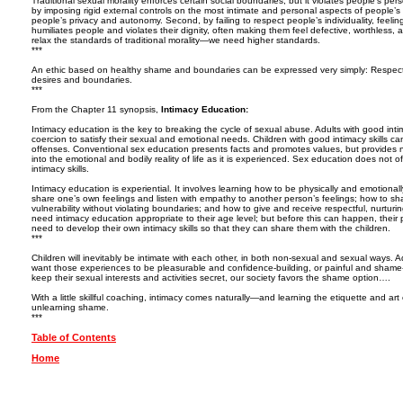
Traditional sexual morality enforces certain social boundaries, but it violates people’s per
by imposing rigid external controls on the most intimate and personal aspects of people’s li
people’s privacy and autonomy. Second, by failing to respect people’s individuality, feeling
humiliates people and violates their dignity, often making them feel defective, worthles
relax the standards of traditional morality—we need higher standards.
***
An ethic based on healthy shame and boundaries can be expressed very simply: Respect
desires and boundaries.
***
From the Chapter 11 synopsis,
Intimacy Education:
Intimacy education is the key to breaking the cycle of sexual abuse. Adults with good intim
coercion to satisfy their sexual and emotional needs. Children with good intimacy skills ca
offenses. Conventional sex education presents facts and promotes values, but provides no
into the emotional and bodily reality of life as it is experienced. Sex education does not o
intimacy skills.
Intimacy education is experiential. It involves learning how to be physically and emotiona
share one’s own feelings and listen with empathy to another person’s feelings; how to sh
vulnerability without violating boundaries; and how to give and receive respectful, nurtur
need intimacy education appropriate to their age level; but before this can happen, their
need to develop their own intimacy skills so that they can share them with the children.
***
Children will inevitably be intimate with each other, in both non-sexual and sexual ways.
want those experiences to be pleasurable and confidence-building, or painful and shame-i
keep their sexual interests and activities secret, our society favors the shame option….
With a little skillful coaching, intimacy comes naturally—and learning the etiquette and art
unlearning shame.
***
Table of Contents
Home