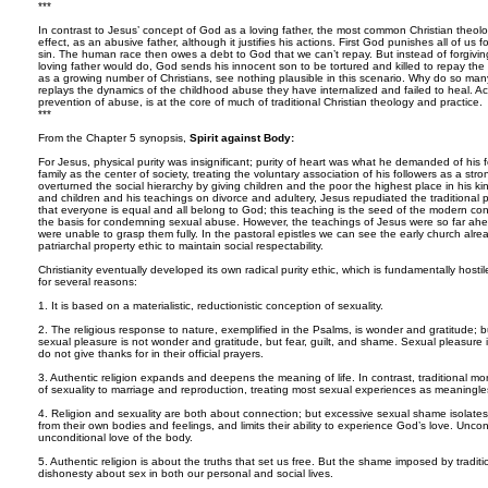
***
In contrast to Jesus’ concept of God as a loving father, the most common Christian theol
effect, as an abusive father, although it justifies his actions. First God punishes all of us
sin. The human race then owes a debt to God that we can’t repay. But instead of forgivin
loving father would do, God sends his innocent son to be tortured and killed to repay the
as a growing number of Christians, see nothing plausible in this scenario. Why do so man
replays the dynamics of the childhood abuse they have internalized and failed to heal. 
prevention of abuse, is at the core of much of traditional Christian theology and practice.
***
From the Chapter 5 synopsis,
Spirit against Body:
For Jesus, physical purity was insignificant; purity of heart was what he demanded of his 
family as the center of society, treating the voluntary association of his followers as a st
overturned the social hierarchy by giving children and the poor the highest place in his 
and children and his teachings on divorce and adultery, Jesus repudiated the traditional p
that everyone is equal and all belong to God; this teaching is the seed of the modern co
the basis for condemning sexual abuse. However, the teachings of Jesus were so far ahead
were unable to grasp them fully. In the pastoral epistles we can see the early church alre
patriarchal property ethic to maintain social respectability.
Christianity eventually developed its own radical purity ethic, which is fundamentally hostile t
for several reasons:
1. It is based on a materialistic, reductionistic conception of sexuality.
2. The religious response to nature, exemplified in the Psalms, is wonder and gratitude; bu
sexual pleasure is not wonder and gratitude, but fear, guilt, and shame. Sexual pleasure is
do not give thanks for in their official prayers.
3. Authentic religion expands and deepens the meaning of life. In contrast, traditional morali
of sexuality to marriage and reproduction, treating most sexual experiences as meaningle
4. Religion and sexuality are both about connection; but excessive sexual shame isolates
from their own bodies and feelings, and limits their ability to experience God’s love. Uncon
unconditional love of the body.
5. Authentic religion is about the truths that set us free. But the shame imposed by tradit
dishonesty about sex in both our personal and social lives.