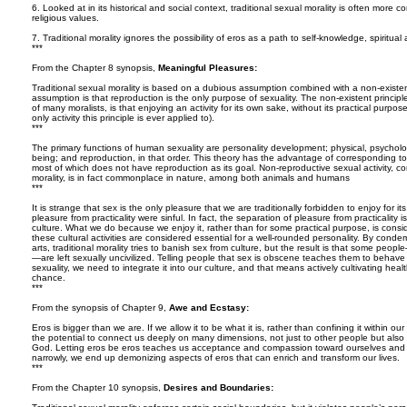
6. Looked at in its historical and social context, traditional sexual morality is often more 
religious values.
7. Traditional morality ignores the possibility of eros as a path to self-knowledge, spiritua
***
From the Chapter 8 synopsis,
Meaningful Pleasures:
Traditional sexual morality is based on a dubious assumption combined with a non-existen
assumption is that reproduction is the only purpose of sexuality. The non-existent principle
of many moralists, is that enjoying an activity for its own sake, without its practical purpose
only activity this principle is ever applied to).
***
The primary functions of human sexuality are personality development; physical, psychologic
being; and reproduction, in that order. This theory has the advantage of corresponding t
most of which does not have reproduction as its goal. Non-reproductive sexual activity, co
morality, is in fact commonplace in nature, among both animals and humans
***
It is strange that sex is the only pleasure that we are traditionally forbidden to enjoy for i
pleasure from practicality were sinful. In fact, the separation of pleasure from practicalit
culture. What we do because we enjoy it, rather than for some practical purpose, is consid
these cultural activities are considered essential for a well-rounded personality. By conde
arts, traditional morality tries to banish sex from culture, but the result is that some peo
—are left sexually uncivilized. Telling people that sex is obscene teaches them to behave o
sexuality, we need to integrate it into our culture, and that means actively cultivating health
chance.
***
From the synopsis of Chapter 9,
Awe and Ecstasy:
Eros is bigger than we are. If we allow it to be what it is, rather than confining it within o
the potential to connect us deeply on many dimensions, not just to other people but also 
God. Letting eros be eros teaches us acceptance and compassion toward ourselves and ot
narrowly, we end up demonizing aspects of eros that can enrich and transform our lives.
***
From the Chapter 10 synopsis,
Desires and Boundaries: