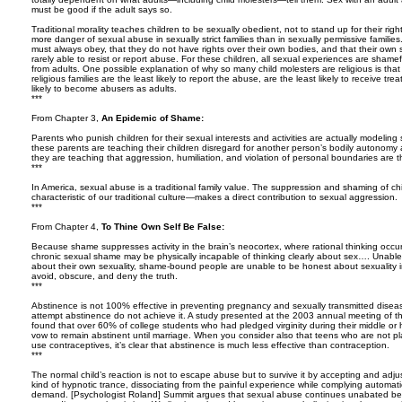
must be good if the adult says so.
Traditional morality teaches children to be sexually obedient, not to stand up for their righ
more danger of sexual abuse in sexually strict families than in sexually permissive familie
must always obey, that they do not have rights over their own bodies, and that their own s
rarely able to resist or report abuse. For these children, all sexual experiences are shame
from adults. One possible explanation of why so many child molesters are religious is tha
religious families are the least likely to report the abuse, are the least likely to receive t
likely to become abusers as adults.
***
From Chapter 3,
An Epidemic of Shame:
Parents who punish children for their sexual interests and activities are actually modeling
these parents are teaching their children disregard for another person’s bodily autonomy
they are teaching that aggression, humiliation, and violation of personal boundaries are t
***
In America, sexual abuse is a traditional family value. The suppression and shaming of ch
characteristic of our traditional culture—makes a direct contribution to sexual aggression.
***
From Chapter 4,
To Thine Own Self Be False:
Because shame suppresses activity in the brain’s neocortex, where rational thinking occur
chronic sexual shame may be physically incapable of thinking clearly about sex…. Unabl
about their own sexuality, shame-bound people are unable to be honest about sexuality i
avoid, obscure, and deny the truth.
***
Abstinence is not 100% effective in preventing pregnancy and sexually transmitted dis
attempt abstinence do not achieve it. A study presented at the 2003 annual meeting of t
found that over 60% of college students who had pledged virginity during their middle or 
vow to remain abstinent until marriage. When you consider also that teens who are not pla
use contraceptives, it’s clear that abstinence is much less effective than contraception.
***
The normal child’s reaction is not to escape abuse but to survive it by accepting and adjus
kind of hypnotic trance, dissociating from the painful experience while complying automati
demand. [Psychologist Roland] Summit argues that sexual abuse continues unabated bec