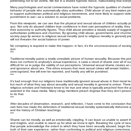
pretending not to be victims. We live in a shared hypnotic trance, hallucinating that everyth
Many psychologists and social commentators have noted the hypnotic qualities of charisma
behavior of people who automatically obey authorities. Child abuse of any kind makes peo
to support authoritarian political and religious movements, and more likely to support vio
punishment to war—as a solution to social problems.
From this viewpoint, we can see that the physical and sexual abuse of children actually pro
quo. Not only do abused children lose confidence in their own perceptions of reality, they
their autonomy to authority figures. Thus child abuse provides a steady supply of suggest
authoritarian politicians and churches. By ignoring child abuse, governments and churche
society pays lip service to religious sexual morality (and to religious morality in general) pr
will not threaten the social balance of power.
No conspiracy is required to make this happen; in fact, it’s the unconsciousness of society
quo.
***
Traditional morality paints a totally unrealistic picture of human sexuality. Because this pi
does not conform to anybody’s actual experience, it casts a cloud of shame over all of o
difficult for us to judge the validity of our perceptions. Universal sexual shame creates an
and ignorance about sex. This ethos ensures that most sexual crimes will remain hidden
unrecognized, few will ever be reported, and hardly any will be punished.
***
It’s bad enough that our religions have traditionally ignored sexual abuse in their moral 
but much of what they say about sexuality and sexual morality in general is untrue. The
religious scholars and historians know to be true and what is typically preached from the 
asserted in the mass media. Many clergy members preach dogmas that they don’t personall
to do that.
***
After decades of observation, research, and reflection, I have come to the conclusion that
own lives has made the defenders of traditional sexual morality systematically dishonest 
and the history of Christian teachings.
***
Shame can be morally, as well as emotionally, crippling. It can leave us unable to assert t
and insights, and unable to stand up for what we know is right. Breaking the cycle of sexu
that people acknowledge the extent to which they have been sexually abused, begin the
truth of their own experience, rather than conforming to political and religious correctness.